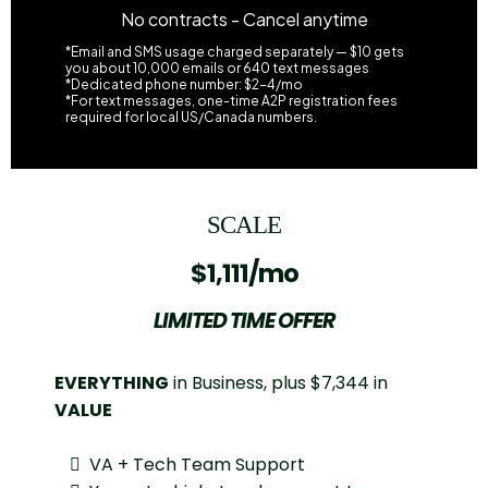
No contracts - Cancel anytime
*Email and SMS usage charged separately — $10 gets
you about 10,000 emails or 640 text messages
*Dedicated phone number: $2-4/mo
*For text messages, one-time A2P registration fees
required for local US/Canada numbers.
SCALE
$1,111/mo
LIMITED TIME OFFER
EVERYTHING
in Business, plus $7,344 in
VALUE
VA + Tech Team Support