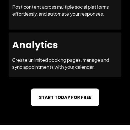
Post content across multiple social platforms
effortlessly, and automate your responses.
Analytics
Create unlimited booking pages, manage and
sync appointments with your calendar.
START TODAY FOR FREE