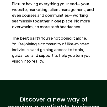
Picture having everything you need— your
website, marketing, client management, and
even courses and communities— working
seamlessly together in one place. No more
overwhelm, no more tech headaches.
The best part?
You’re not doing it alone.
You’re joining a community of like-minded
individuals and gaining access to tools,
guidance, and support to help you turn your
vision into reality.
Discover a new way of