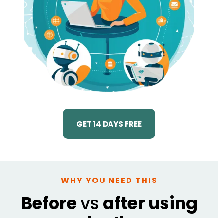
GET 14 DAYS FREE
WHY YOU NEED THIS
Before
vs
after using