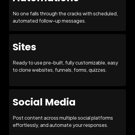
No one falls through the cracks with scheduled,
automated follow-up messages.
Sites
Ready to use pre-built, fully customizable, easy
to clone websites, funnels, forms, quizzes.
Social Media
Post content across multiple social platforms
effortlessly, and automate your responses.