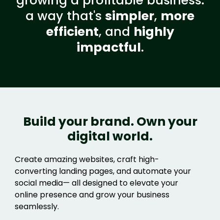
growing a profitable business:
a way that's
simpler
,
more
efficient
, and
highly
impactful
.
Build your brand. Own your
digital world.
Create amazing websites, craft high-
converting landing pages, and automate your
social media— all designed to elevate your
online presence and grow your business
seamlessly.