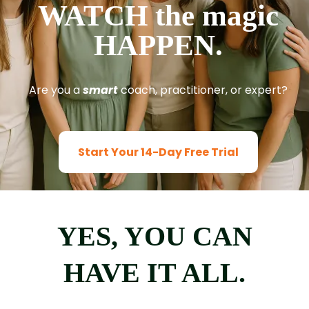
WATCH the magic
HAPPEN.
Are you a
smart
coach, practitioner, or expert?
Start Your 14-Day Free Trial
YES, YOU CAN
HAVE IT ALL.