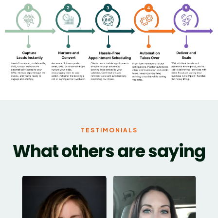
TESTIMONIALS
What others are saying