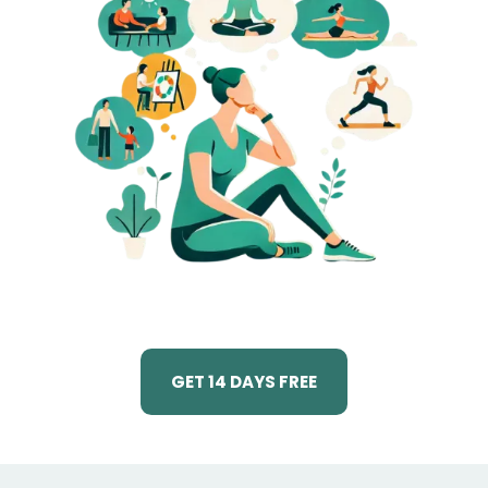
GET 14 DAYS FREE