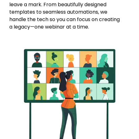
leave a mark. From beautifully designed
templates to seamless automations, we
handle the tech so you can focus on creating
a legacy—one webinar at a time.