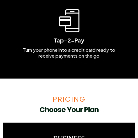
Tap-2-Pay
Turn your phone into a credit card ready to
receive payments on the go
PRICING
Choose Your Plan