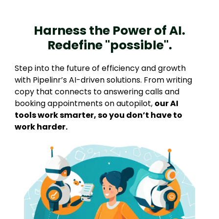
Harness the Power of AI.
Redefine "possible".
Step into the future of efficiency and growth
with Pipelinr’s AI-driven solutions. From writing
copy that connects to answering calls and
booking appointments on autopilot,
our AI
tools work smarter, so you don’t have to
work harder.