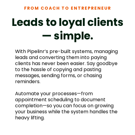
FROM COACH TO ENTREPRENEUR
Leads to loyal clients
— simple.
With Pipelinr’s pre-built systems, managing
leads and converting them into paying
clients has never been easier. Say goodbye
to the hassle of copying and pasting
messages, sending forms, or chasing
reminders.
Automate your processes—from
appointment scheduling to document
completion—so you can focus on growing
your business while the system handles the
heavy lifting.