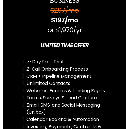
BUSINESS
$297/mo
$197/mo
or $1,970/yr
LIMITED TIME OFFER
7-Day Free Trial
2-Call Onboarding Process
CRM + Pipeline Management
Unlimited Contacts
Websites, Funnels & Landing Pages
Forms, Surveys & Lead Capture
Email, SMS, and Social Messaging
(Unibox)
Calendar Booking & Automation
Invoicing, Payments, Contracts &