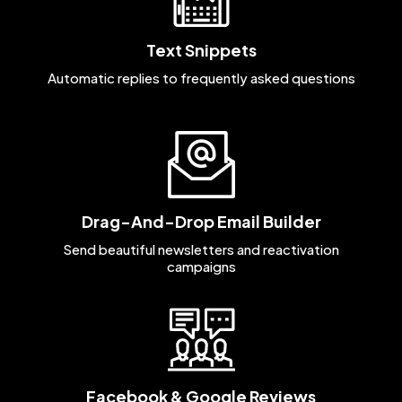
Text Snippets
Automatic replies to frequently asked questions
Drag-And-Drop Email Builder
Send beautiful newsletters and reactivation
campaigns
Facebook & Google Reviews