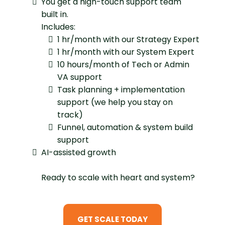
You get a high-touch support team
built in.
Includes:
1 hr/month with our Strategy Expert
1 hr/month with our System Expert
10 hours/month of Tech or Admin
VA support
Task planning + implementation
support (we help you stay on
track)
Funnel, automation & system build
support
AI-assisted growth
Ready to scale with heart and system?
GET SCALE TODAY