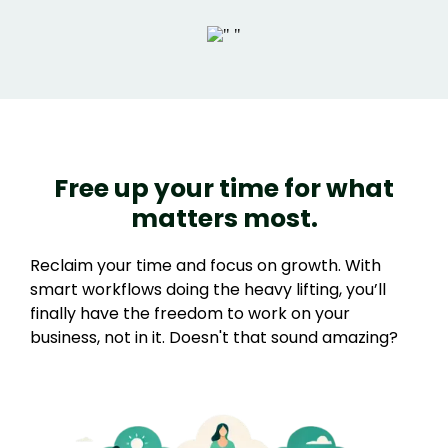
Free up your time for what
matters most.
Reclaim your time and focus on growth. With
smart workflows doing the heavy lifting, you’ll
finally have the freedom to work on your
business, not in it. Doesn't that sound amazing?