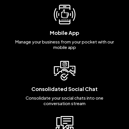
Mobile App
Manage your business from your pocket with our
mobile app
Consolidated Social Chat
Consolidate your social chats into one
conversation stream