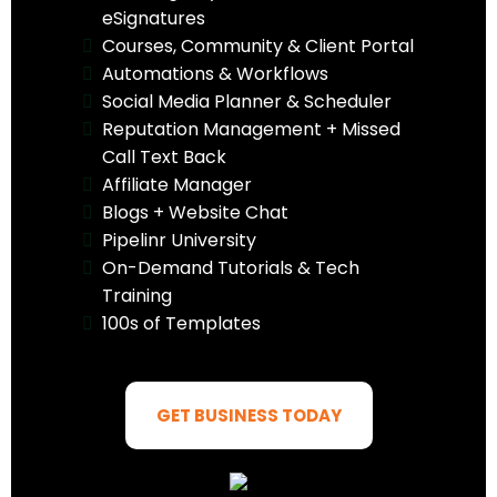
eSignatures
Courses, Community & Client Portal
Automations & Workflows
Social Media Planner & Scheduler
Reputation Management + Missed
Call Text Back
Affiliate Manager
Blogs + Website Chat
Pipelinr University
On-Demand Tutorials & Tech
Training
100s of Templates
GET BUSINESS TODAY