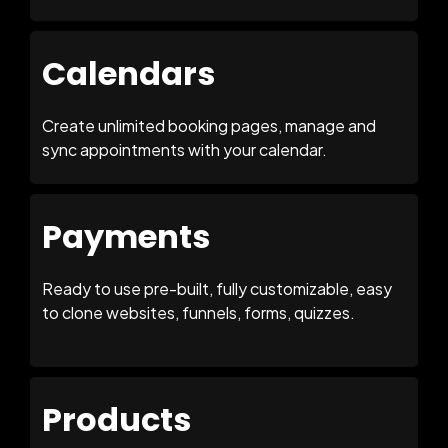
Calendars
Create unlimited booking pages, manage and
sync appointments with your calendar.
Payments
Ready to use pre-built, fully customizable, easy
to clone websites, funnels, forms, quizzes.
Products