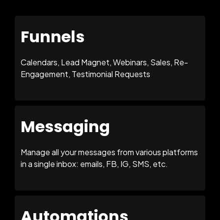
Funnels
Calendars, Lead Magnet, Webinars, Sales, Re-
Engagement, Testimonial Requests
Messaging
Manage all your messages from various platforms
in a single inbox: emails, FB, IG, SMS, etc.
Automations