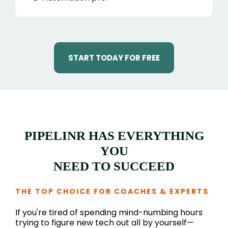
START TODAY FOR FREE
PIPELINR HAS EVERYTHING
YOU
NEED TO SUCCEED
THE TOP CHOICE FOR COACHES & EXPERTS
If you're tired of spending mind-numbing hours
trying to figure new tech out all by yourself—