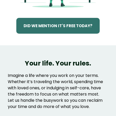
DID WE MENTION IT'S FREE TODAY?
Your life. Your rules.
Imagine a life where you work on your terms.
Whether it’s traveling the world, spending time
with loved ones, or indulging in self-care, have
the freedom to focus on what matters most.
Let us handle the busywork so you can reclaim
your time and do more of what you love.