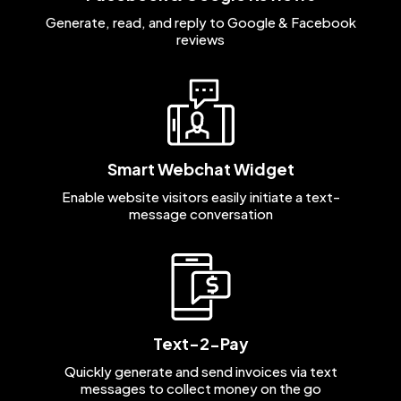
Generate, read, and reply to Google & Facebook
reviews
Smart Webchat Widget
Enable website visitors easily initiate a text-
message conversation
Text-2-Pay
Quickly generate and send invoices via text
messages to collect money on the go