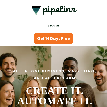
Log In
Get 14 Days Free
ALL-IN-ONE BUSINESS, MARKETING,
AND AI PLATFORM
CREATE IT.
AUTOMATE IT.