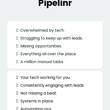
Pipelinr
Overwhelmed by tech.
Struggling to keep up with leads.
Missing opportunities.
Everything all over the place.
A million manual tasks.
Your tech working for you.
Consistently engaging with leads.
Not missing a beat.
Systems in place.
Automation pro.