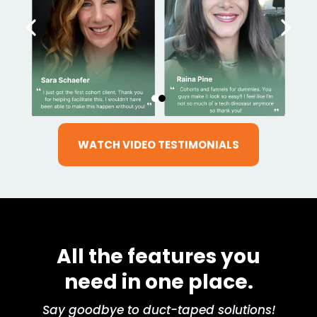
WATCH VIDEO TESTIMONIALS
All the features you
need in one place.
Say goodbye to duct-taped solutions!