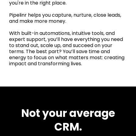
you're in the right place.
Pipelinr helps you capture, nurture, close leads,
and make more money.
With built-in automations, intuitive tools, and
expert support, you’ll have everything you need
to stand out, scale up, and succeed on your
terms. The best part? You’ll save time and
energy to focus on what matters most: creating
impact and transforming lives.
Not your average
CRM.