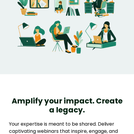
Amplify your impact. Create
a legacy.
Your expertise is meant to be shared. Deliver
captivating webinars that inspire, engage, and