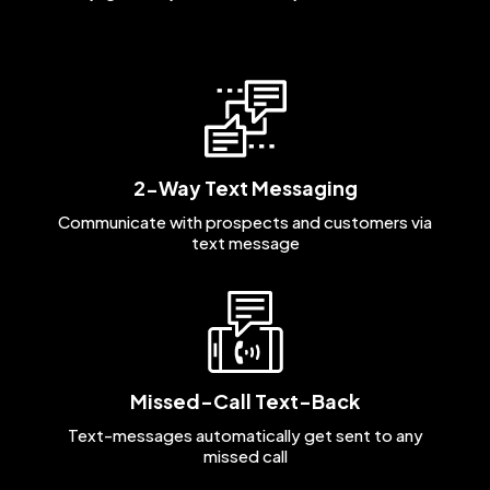
2-Way Text Messaging
Communicate with prospects and customers via
text message
Missed-Call Text-Back
Text-messages automatically get sent to any
missed call