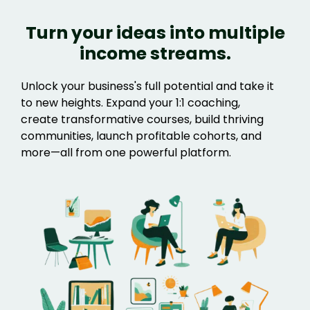
Turn your ideas into multiple
income streams.
Unlock your business's full potential and take it
to new heights. Expand your 1:1 coaching,
create transformative courses, build thriving
communities, launch profitable cohorts, and
more—all from one powerful platform.